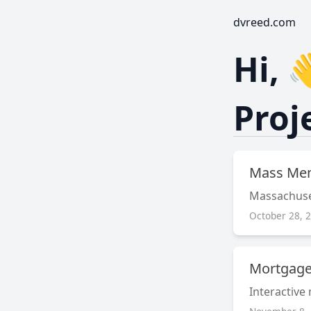
dvreed.com
Hi, 
Proj
Mass Me
Massachus
October 28, 
Mortgage
Interactive