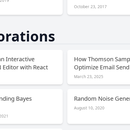
 2019
October 23, 2017
orations
an Interactive
How Thomson Sampl
Editor with React
Optimize Email Send
March 23, 2025
nding Bayes
Random Noise Gener
August 10, 2020
 2021