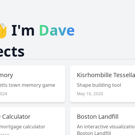
👋 I'm
Dave
ects
mory
Kisrhombille Tessell
etts town memory game
Shape building tool
2024
May 10, 2020
 Calculator
Boston Landfill
 mortgage calculator
An interactive visualizati
Boston Landfill