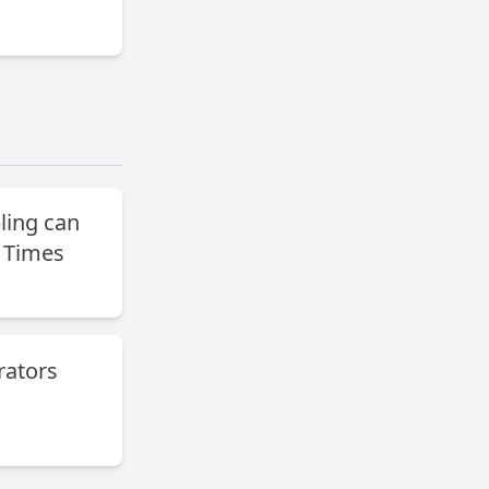
ing can
 Times
ators