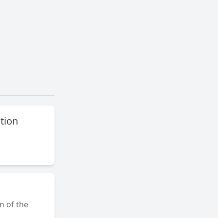
ation
on of the