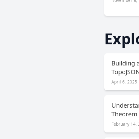
November 8,
Expl
Building 
TopoJSON 
April 6, 2025
Understa
Theorem
February 14,