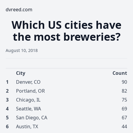
dvreed.com
Which US cities have
the most breweries?
August 10, 2018
City
Count
1
Denver
,
CO
90
2
Portland
,
OR
82
3
Chicago
,
IL
75
4
Seattle
,
WA
69
5
San Diego
,
CA
67
6
Austin
,
TX
44