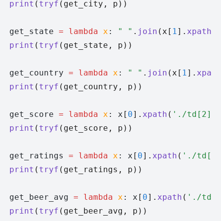
print
(
tryf
(get_city, p))
get_state 
=
 lambda
 x
: 
" "
.
join
(x[
1
].
xpath
(
print
(
tryf
(get_state, p))
get_country 
=
 lambda
 x
: 
" "
.
join
(x[
1
].
xpat
print
(
tryf
(get_country, p))
get_score 
=
 lambda
 x
: x
[
0
].
xpath
(
'./td[2]'
print
(
tryf
(get_score, p))
get_ratings 
=
 lambda
 x
: x
[
0
].
xpath
(
'./td[3
print
(
tryf
(get_ratings, p))
get_beer_avg 
=
 lambda
 x
: x
[
0
].
xpath
(
'./td[
print
(
tryf
(get_beer_avg, p))