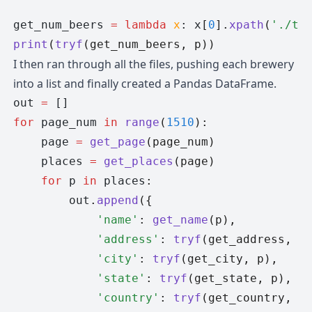
get_num_beers 
=
 lambda
 x
: x
[
0
].
xpath
(
'./td
print
(
tryf
(get_num_beers, p))
I then ran through all the files, pushing each brewery
into a list and finally created a Pandas DataFrame.
out 
=
 []
for
 page_num 
in
 range
(
1510
):
    page 
=
 get_page
(page_num)
    places 
=
 get_places
(page)
    for
 p 
in
 places
:
        out
.
append
({
            'name'
: 
get_name
(p),
            'address'
: 
tryf
(get_address, p
            'city'
: 
tryf
(get_city, p),
            'state'
: 
tryf
(get_state, p),
            'country'
: 
tryf
(get_country, p