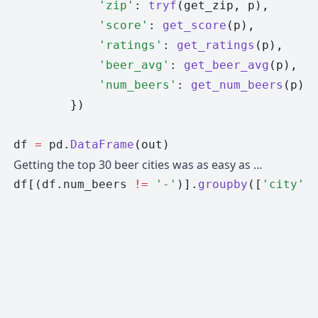
            'zip'
: 
tryf
(get_zip, p),
            'score'
: 
get_score
(p),
            'ratings'
: 
get_ratings
(p),
            'beer_avg'
: 
get_beer_avg
(p),
            'num_beers'
: 
get_num_beers
(p),
        })
df 
=
 pd
.
DataFrame
(out)
Getting the top 30 beer cities was as easy as …
df
[
(df
.
num_beers 
!=
 '-'
)
].
groupby
([
'city'
,