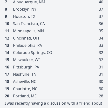
7
Albuquerque
,
NM
40
8
Brooklyn
,
NY
37
9
Houston
,
TX
37
10
San Francisco
,
CA
36
11
Minneapolis
,
MN
35
12
Cincinnati
,
OH
34
13
Philadelphia
,
PA
33
14
Colorado Springs
,
CO
32
15
Milwaukee
,
WI
32
16
Pittsburgh
,
PA
31
17
Nashville
,
TN
31
18
Asheville
,
NC
30
19
Charlotte
,
NC
30
20
Portland
,
ME
28
I was recently having a discussion with a friend about