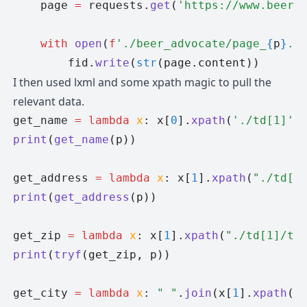
    page 
=
 requests
.
get
(
'https://www.beera
    with
 open
(
f
'./beer_advocate/page_
{
p
}
.h
        fid
.
write
(
str
(page.content))
I then used lxml and some xpath magic to pull the
relevant data.
get_name 
=
 lambda
 x
: x
[
0
].
xpath
(
'./td[1]'
)
print
(
get_name
(p))
get_address 
=
 lambda
 x
: x
[
1
].
xpath
(
"./td[1
print
(
get_address
(p))
get_zip 
=
 lambda
 x
: x
[
1
].
xpath
(
"./td[1]/te
print
(
tryf
(get_zip, p))
get_city 
=
 lambda
 x
: 
" "
.
join
(x[
1
].
xpath
(
"