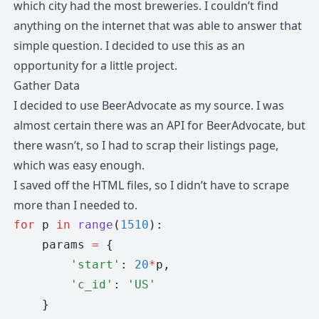
which city had the most breweries. I couldn’t find
anything on the internet that was able to answer that
simple question. I decided to use this as an
opportunity for a little project.
Gather Data
I decided to use BeerAdvocate as my source. I was
almost certain there was an API for BeerAdvocate, but
there wasn’t, so I had to scrap their listings page,
which was easy enough.
I saved off the HTML files, so I didn’t have to scrape
more than I needed to.
for
 p 
in
 range
(
1510
):
    params 
=
 {
        'start'
:
 20
*
p
,
        'c_id'
:
 'US'
    }